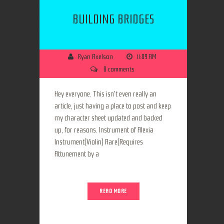
BUILDING BRIDGES
Ryan Axelson
11:09 AM
0 comments
Hey everyone. This isn't even really an
article, just having a place to post and keep
my character sheet updated and backed
up, for reasons. Instrument of Alexia
Instrument(Violin) Rare(Requires
Attunement by a
READ MORE