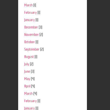
March
(1)
February
(1)
January
(1)
December
(3)
November
(2)
October
(1)
September
(2)
August
(1)
July
(2)
June
(3)
May
(4)
April
(4)
March
(4)
February
(1)
January
(1)