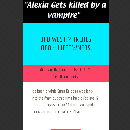
D&D WEST MARCHES
008 - LIFEOWNERS
Ryan Axelson
1:27 AM
0 comments
It's been a while Since Bridges was back
into the fray, but this time he's a fat level 6
and got access to like 90 third level spells
thanks to magical secrets. Also