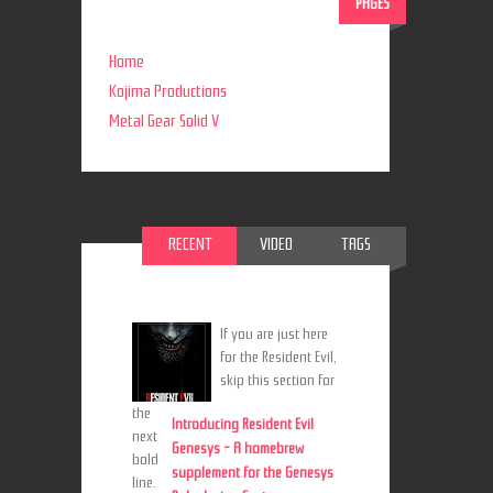
PAGES
Home
Kojima Productions
Metal Gear Solid V
RECENT
VIDEO
TAGS
If you are just here
for the Resident Evil,
skip this section for
the
Introducing Resident Evil
next
Genesys - A homebrew
bold
supplement for the Genesys
line.