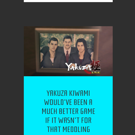
YAKUZA KIWAMI
WOULD'VE BEEN A
MUCH BETTER GAME
IF IT WASN'T FOR
THAT MEDDLING