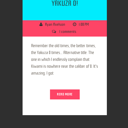
YAKUZA 0!
Ryan Axelson
1:08 PM
1 comments
Remember the old times, the better times,
the Yakuza 0 times... Alternative title: The
one in which I endlessly complain that
Kiwami is nowhere near the caliber of 0. It's
amazing. I got
READ MORE