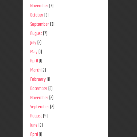
November
(3)
October
(3)
September
(3)
August
(7)
July
(2)
May
(1)
April
(1)
March
(2)
February
(1)
December
(2)
November
(2)
September
(2)
August
(4)
June
(2)
April
(1)