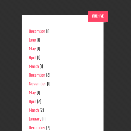
ARCHIVE
December
(1)
June
(1)
May
(1)
April
(1)
March
(1)
December
(2)
November
(1)
May
(1)
April
(2)
March
(2)
January
(1)
December
(7)