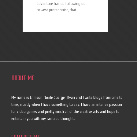
adventure has us following our
newest protagonist, that ...
ABOUT ME
My name is Crimson "Guile Sbarge" Ryan and I write blogs from time to
time, mostly when I have something to say. I have an intense passion
for video games and pretty much all of the creative arts and hope to
entertain you with my rambled thoughts.