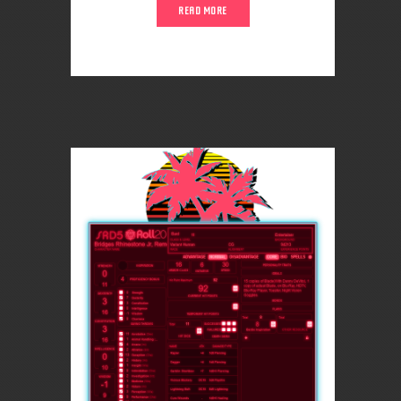
READ MORE