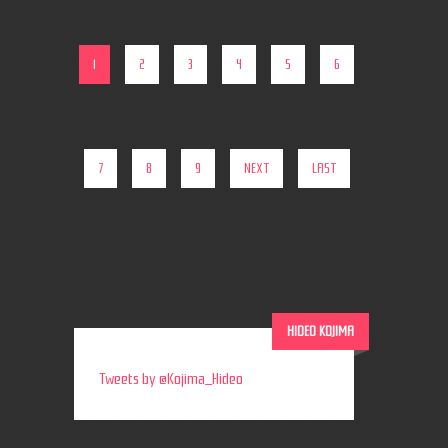
1
2
3
4
5
6
7
8
9
NEXT
LAST
HIDEO KOJIMA
Tweets by @Kojima_Hideo