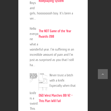
Roleplaying System
Boys
and
girls, hoooooooh boy. It's been a
ver...
Hello
The NOT Game of the Year
everyo
Awards 2018
ne
what a
wonderful year. I'm suffering in an
incredible amount of pain and I'm
just as surprised as you that I still
ha...
Never trust a bitch
with a knife.
Especially when that
knife
D&D West Marches 001 V2 -
is a
This Plan Will Fail
sword.
This