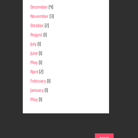
December
(4)
November
(3)
October
(2)
August
(1)
July
(1)
June
(1)
May
(1)
April
(2)
February
(1)
January
(1)
May
(1)