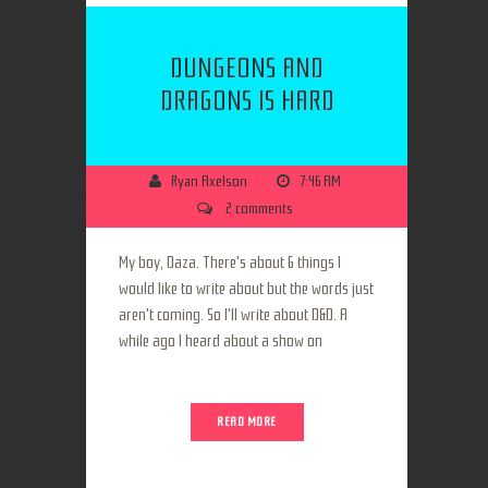
DUNGEONS AND
DRAGONS IS HARD
Ryan Axelson
7:46 AM
2 comments
My boy, Daza. There's about 6 things I
would like to write about but the words just
aren't coming. So I'll write about D&D. A
while ago I heard about a show on
READ MORE