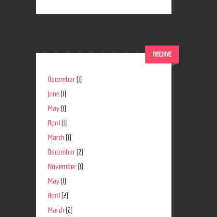
ARCHIVE
December
(1)
June
(1)
May
(1)
April
(1)
March
(1)
December
(2)
November
(1)
May
(1)
April
(2)
March
(2)