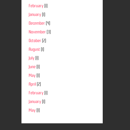
February
(1)
January
(1)
December
(4)
November
(3)
October
(2)
August
(1)
July
(1)
June
(1)
May
(1)
April
(2)
February
(1)
January
(1)
May
(1)