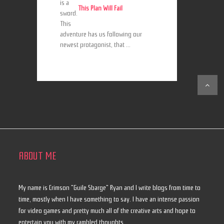
is a
This Plan Will Fail
sword.
This
adventure has us following our
newest protagonist, that ...
ABOUT ME
My name is Crimson "Guile Sbarge" Ryan and I write blogs from time to
time, mostly when I have something to say. I have an intense passion
for video games and pretty much all of the creative arts and hope to
entertain you with my rambled thoughts.