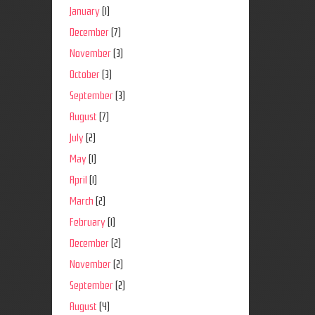
January
(1)
December
(7)
November
(3)
October
(3)
September
(3)
August
(7)
July
(2)
May
(1)
April
(1)
March
(2)
February
(1)
December
(2)
November
(2)
September
(2)
August
(4)