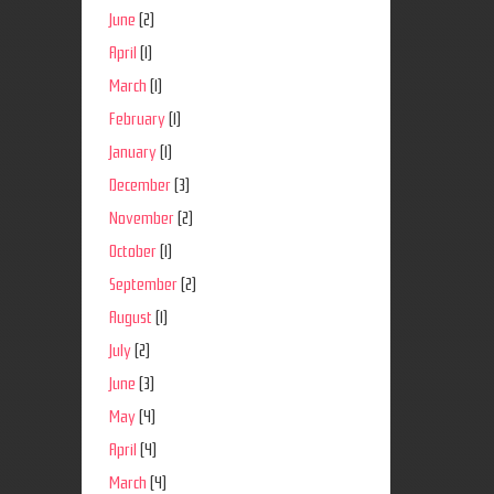
June
(2)
April
(1)
March
(1)
February
(1)
January
(1)
December
(3)
November
(2)
October
(1)
September
(2)
August
(1)
July
(2)
June
(3)
May
(4)
April
(4)
March
(4)