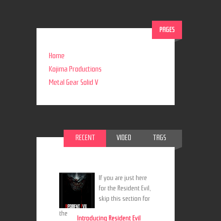
PAGES
Home
Kojima Productions
Metal Gear Solid V
RECENT
VIDEO
TAGS
If you are just here
for the Resident Evil,
skip this section for
the
Introducing Resident Evil