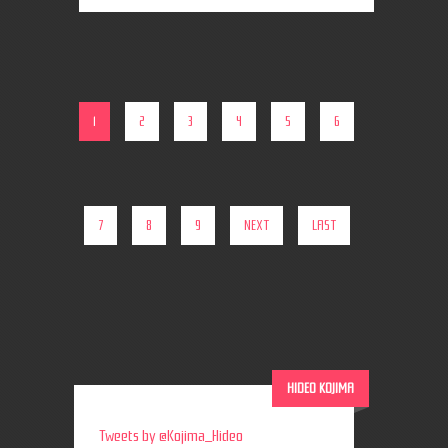
1
2
3
4
5
6
7
8
9
NEXT
LAST
HIDEO KOJIMA
Tweets by @Kojima_Hideo