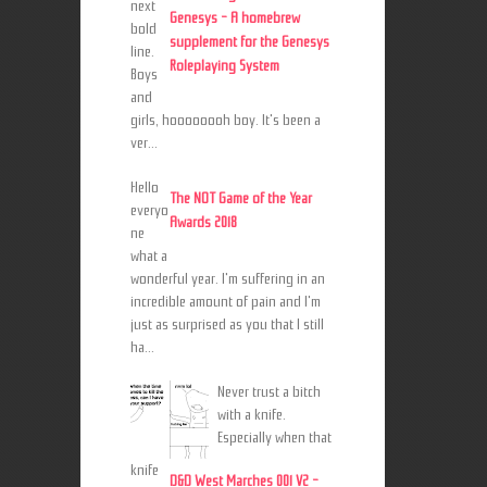
next
Genesys - A homebrew
bold
supplement for the Genesys
line.
Roleplaying System
Boys
and
girls, hoooooooh boy. It's been a
ver...
Hello
The NOT Game of the Year
everyo
Awards 2018
ne
what a
wonderful year. I'm suffering in an
incredible amount of pain and I'm
just as surprised as you that I still
ha...
Never trust a bitch
with a knife.
Especially when that
knife
D&D West Marches 001 V2 -