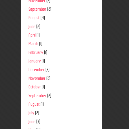
November
(2)
September
(2)
August
(4)
June
(2)
April
(1)
March
(1)
February
(1)
January
(1)
December
(3)
November
(2)
October
(1)
September
(2)
August
(1)
July
(2)
June
(3)