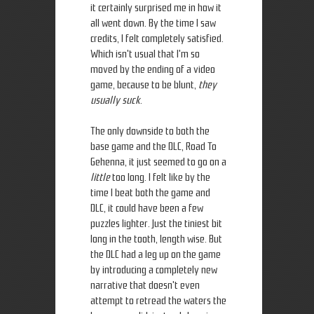
it certainly surprised me in how it
all went down. By the time I saw
credits, I felt completely satisfied.
Which isn't usual that I'm so
moved by the ending of a video
game, because to be blunt,
they
usually suck
.
The only downside to both the
base game and the DLC, Road To
Gehenna, it just seemed to go on a
little
too long. I felt like by the
time I beat both the game and
DLC, it could have been a few
puzzles lighter. Just the tiniest bit
long in the tooth, length wise. But
the DLC had a leg up on the game
by introducing a completely new
narrative that doesn't even
attempt to retread the waters the