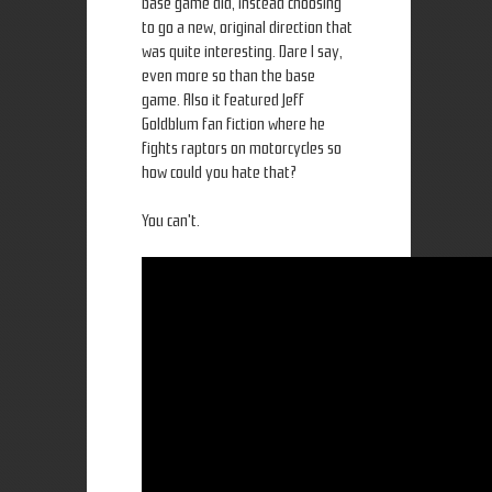
base game did, instead choosing
to go a new, original direction that
was quite interesting. Dare I say,
even more so than the base
game. Also it featured Jeff
Goldblum fan fiction where he
fights raptors on motorcycles so
how could you hate that?
You can't.