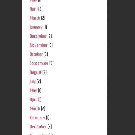
May
(1)
April
(2)
March
(2)
January
(1)
December
(7)
November
(3)
October
(3)
September
(3)
August
(7)
July
(2)
May
(1)
April
(1)
March
(2)
February
(1)
December
(2)