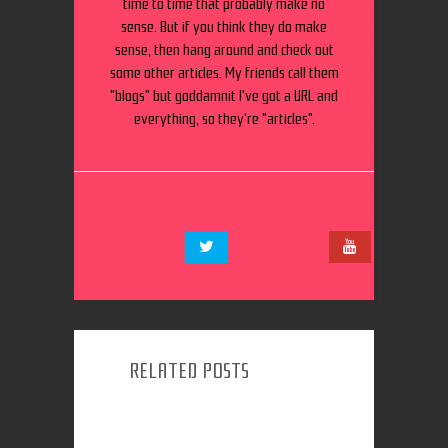
time to time that probably make no
sense. But if you think they do make
sense, then hang around and check out
some other articles. My friends call them
"blogs" but goddamnit I've got a URL and
everything, so they're "articles".
RELATED POSTS