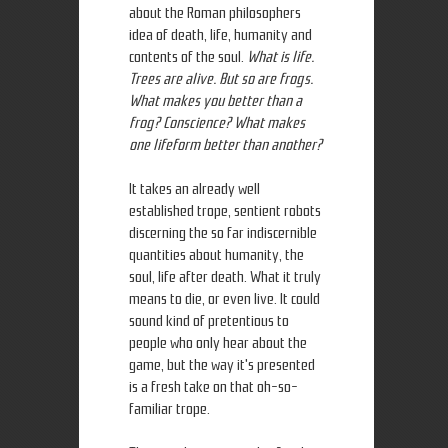
about the Roman philosophers
idea of death, life, humanity and
contents of the soul.
What is life.
Trees are alive. But so are frogs.
What makes you better than a
frog? Conscience? What makes
one lifeform better than another?
It takes an already well
established trope, sentient robots
discerning the so far indiscernible
quantities about humanity, the
soul, life after death. What it truly
means to die, or even live. It could
sound kind of pretentious to
people who only hear about the
game, but the way it's presented
is a fresh take on that oh-so-
familiar trope.