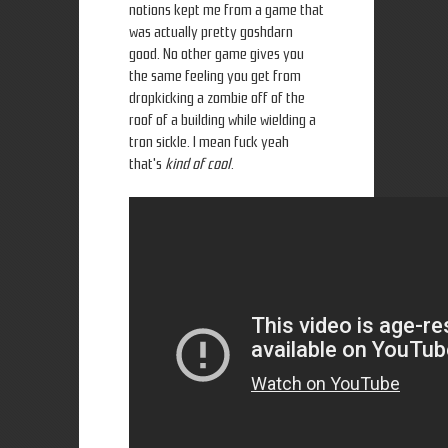
notions kept me from a game that
was actually pretty goshdarn
good. No other game gives you
the same feeling you get from
dropkicking a zombie off of the
roof of a building while wielding a
tron sickle. I mean fuck yeah
that's
kind of cool
.