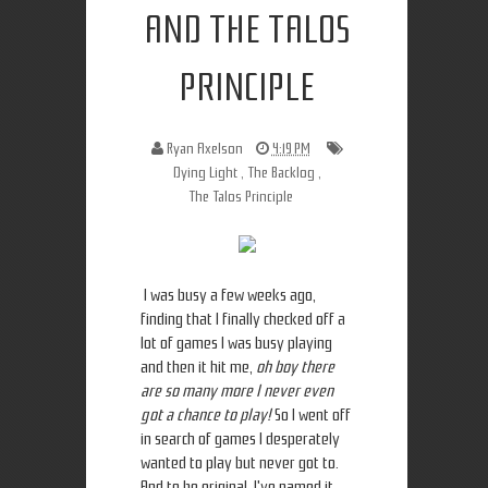
AND THE TALOS
PRINCIPLE
Ryan Axelson
4:19 PM
Dying Light
,
The Backlog
,
The Talos Principle
I was busy a few weeks ago,
finding that I finally checked off a
lot of games I was busy playing
and then it hit me,
oh boy there
are so many more I never even
got a chance to play!
So I went off
in search of games I desperately
wanted to play but never got to.
And to be original, I've named it