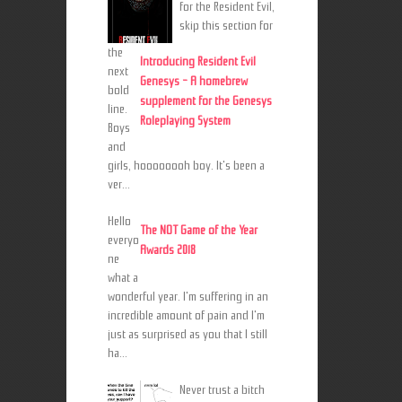
for the Resident Evil,
skip this section for
the
Introducing Resident Evil
next
Genesys - A homebrew
bold
supplement for the Genesys
line.
Roleplaying System
Boys
and
girls, hoooooooh boy. It's been a
ver...
Hello
The NOT Game of the Year
everyo
Awards 2018
ne
what a
wonderful year. I'm suffering in an
incredible amount of pain and I'm
just as surprised as you that I still
ha...
Never trust a bitch