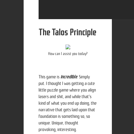
The Talos Principle
How can I assist you today?
This game is
incredible
. Simply
put. I thought I was getting a cute
little puzzle game where you align
lasers and shit, and while that's
kind of what you end up doing, the
narrative that gets laid upon that
foundation is something so, so
unique. Unique, thought
provoking, interesting.