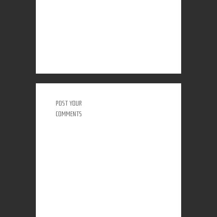
POST YOUR
COMMENTS
0 COMMENTS: