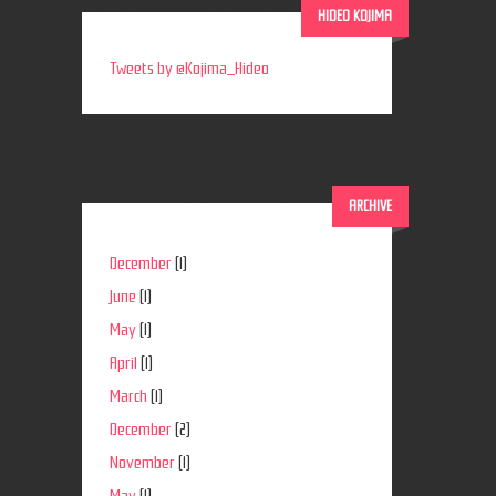
HIDEO KOJIMA
Tweets by @Kojima_Hideo
ARCHIVE
December
(1)
June
(1)
May
(1)
April
(1)
March
(1)
December
(2)
November
(1)