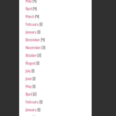
May
(4)
April
(4)
March
(4)
February
(1)
January
(1)
December
(4)
November
(3)
October
(2)
August
(1)
July
(1)
June
(1)
May
(1)
April
(2)
February
(1)
January
(1)