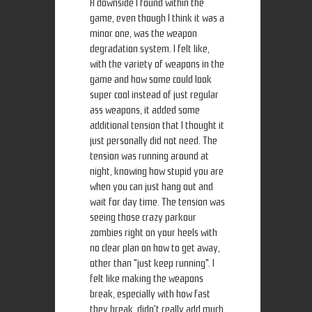
A downside I found within the
game, even though I think it was a
minor one, was the weapon
degradation system. I felt like,
with the variety of weapons in the
game and how some could look
super cool instead of just regular
ass weapons, it added some
additional tension that I thought it
just personally did not need. The
tension was running around at
night, knowing how stupid you are
when you can just hang out and
wait for day time. The tension was
seeing those crazy parkour
zombies right on your heels with
no clear plan on how to get away,
other than "just keep running". I
felt like making the weapons
break, especially with how fast
they break, didn't really add much