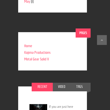
May
(1)
PAGES
Home
Kojima Productions
Metal Gear Solid V
RECENT
VIDEO
TAGS
If you are just here