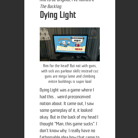
The Backlog
.
Dying Light
Aim for the head! But not with guns,
with sick ass parkour skillz instead cuz
guns are mega lame and climbing
entire buildings is super kool
Dying Light was a game where I
had this... weird preconceived
notion about. It came out, I saw
some gameplay of it, it looked
okay. But in the back of my head I
thought "Man, this game sucks". I
don't know why. I really have no
fathomable idea how that came to