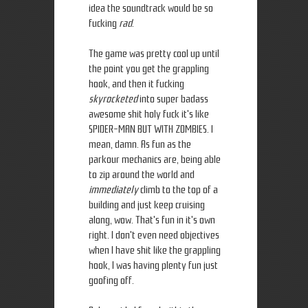
idea the soundtrack would be so
fucking
rad
.
The game was pretty cool up until
the point you get the grappling
hook, and then it fucking
skyrocketed
into super badass
awesome shit holy fuck it's like
SPIDER-MAN BUT WITH ZOMBIES. I
mean, damn. As fun as the
parkour mechanics are, being able
to zip around the world and
immediately
climb to the top of a
building and just keep cruising
along, wow. That's fun in it's own
right. I don't even need objectives
when I have shit like the grappling
hook, I was having plenty fun just
goofing off.