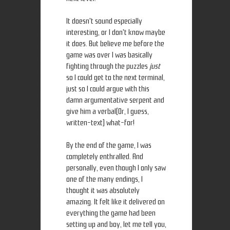
It doesn't sound especially
interesting, or I don't know maybe
it does. But believe me before the
game was over I was basically
fighting through the puzzles
just
so I could get to the next terminal,
just so I could argue with this
damn argumentative serpent and
give him a verbal(Or, I guess,
written-text) what-for!
By the end of the game, I was
completely enthralled. And
personally, even though I only saw
one of the many endings, I
thought it was absolutely
amazing. It felt like it delivered on
everything the game had been
setting up and boy, let me tell you,