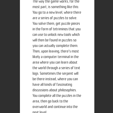
The way the game works, for the
most part, is something like this:
You go to a new level, where there
are a series of puzzles to solve.
You solve them, get puzzle pieces
in the form of tetriminos that you
can use to unlock new tools which
will then be found in puzzles so
you can actually complete them.
Then, upon leaving, there's most
likely a computer terminal in the
area where you can learn about
the world through a series of text
logs. Sometimes the serpent will
be there instead, where you can
have all kinds of fascinating
discussions about philosophies.
You complete all the puzzles in the
area, then go back to the
overworld and continue into the
next level.