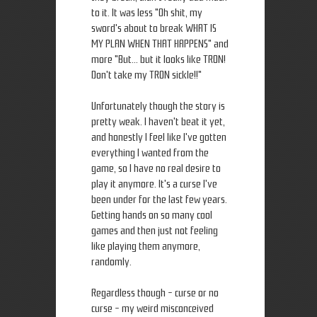
to it. It was less "Oh shit, my
sword's about to break WHAT IS
MY PLAN WHEN THAT HAPPENS" and
more "But... but it looks like TRON!
Don't take my TRON sickle!!"
Unfortunately though the story is
pretty weak. I haven't beat it yet,
and honestly I feel like I've gotten
everything I wanted from the
game, so I have no real desire to
play it anymore. It's a curse I've
been under for the last few years.
Getting hands on so many cool
games and then just not feeling
like playing them anymore,
randomly.
Regardless though - curse or no
curse - my weird misconceived