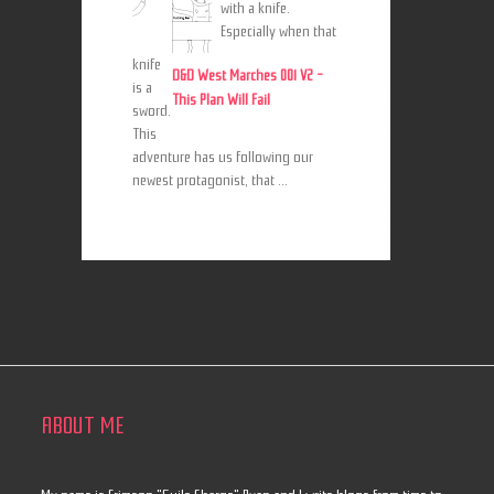
with a knife.
Especially when that
knife
D&D West Marches 001 V2 -
is a
This Plan Will Fail
sword.
This
adventure has us following our
newest protagonist, that ...
ABOUT ME