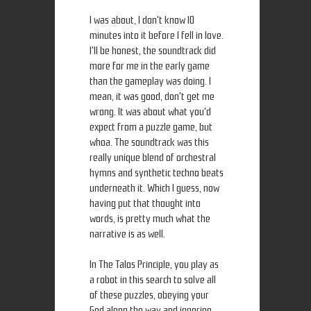
I was about, I don't know 10
minutes into it before I fell in love.
I'll be honest, the soundtrack did
more for me in the early game
than the gameplay was doing. I
mean, it was good, don't get me
wrong. It was about what you'd
expect from a puzzle game, but
whoa. The soundtrack was this
really unique blend of orchestral
hymns and synthetic techno beats
underneath it. Which I guess, now
having put that thought into
words, is pretty much what the
narrative is as well.
In The Talos Principle, you play as
a robot in this search to solve all
of these puzzles, obeying your
God along the way and ignoring