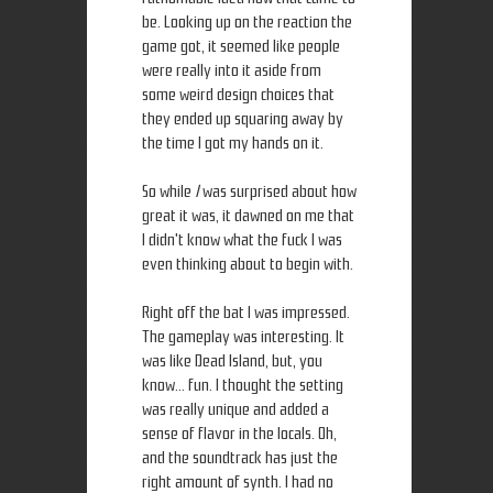
be. Looking up on the reaction the
game got, it seemed like people
were really into it aside from
some weird design choices that
they ended up squaring away by
the time I got my hands on it.
So while
I
was surprised about how
great it was, it dawned on me that
I didn't know what the fuck I was
even thinking about to begin with.
Right off the bat I was impressed.
The gameplay was interesting. It
was like Dead Island, but, you
know... fun. I thought the setting
was really unique and added a
sense of flavor in the locals. Oh,
and the soundtrack has just the
right amount of synth. I had no