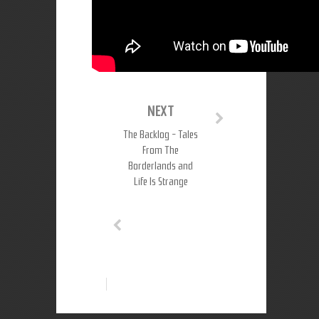
NEXT
The Backlog - Tales
From The
Borderlands and
Life Is Strange