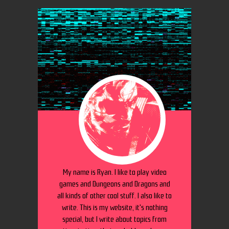
My name is Ryan. I like to play video
games and Dungeons and Dragons and
all kinds of other cool stuff. I also like to
write. This is my website, it's nothing
special, but I write about topics from