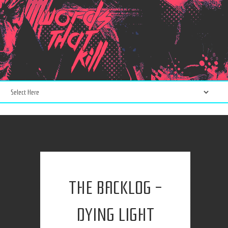
THE BACKLOG -
DYING LIGHT