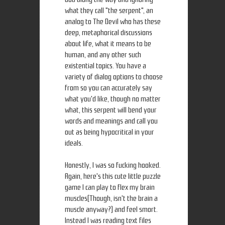
what they call "the serpent", an
analog to The Devil who has these
deep, metaphorical discussions
about life, what it means to be
human, and any other such
existential topics. You have a
variety of dialog options to choose
from so you can accurately say
what you'd like, though no matter
what, this serpent will bend your
words and meanings and call you
out as being hypocritical in your
ideals.
Honestly, I was so fucking hooked.
Again, here's this cute little puzzle
game I can play to flex my brain
muscles(Though, isn't the brain a
muscle anyway?) and feel smort.
Instead I was reading text files