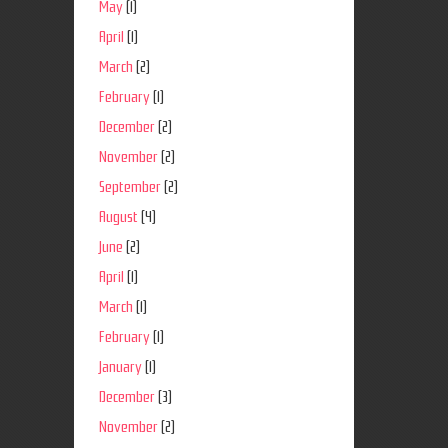
May
(1)
April
(1)
March
(2)
February
(1)
December
(2)
November
(2)
September
(2)
August
(4)
June
(2)
April
(1)
March
(1)
February
(1)
January
(1)
December
(3)
November
(2)