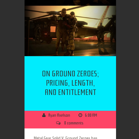
ON GROUND ZEROES;
PRICING, LENGTH,
AND ENTITLEMENT
Ryan Axelson
6:00 AM
0 comments
Metal Gear Solid V: Ground Zeroes has