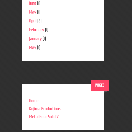
June
(1)
May
(1)
April
(2)
February
(1)
January
(1)
May
(1)
PAGES
Home
Kojima Productions
Metal Gear Solid V