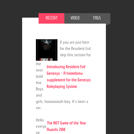
RECENT
VIDEO
TAGS
If you are just here
for the Resident Evil,
skip this section for
the
Introducing Resident Evil
next
Genesys - A homebrew
bold
supplement for the Genesys
line.
Roleplaying System
Boys
and
girls, hoooooooh boy. It's been a
ver...
Hello
The NOT Game of the Year
everyo
Awards 2018
ne