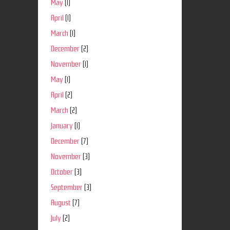
May
(1)
April
(1)
March
(1)
December
(2)
November
(1)
May
(1)
April
(2)
March
(2)
January
(1)
December
(7)
November
(3)
October
(3)
September
(3)
August
(7)
July
(2)