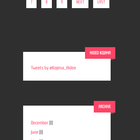
7
8
9
NEXT
LAST
HIDEO KOJIMA
Tweets by @Kojima_Hideo
ARCHIVE
December
(1)
June
(1)