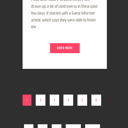
drawn up a bit of controversy in these past
few days. It started with a Game Informer
article, which says they were able to finish
the
READ MORE
1
2
3
4
5
6