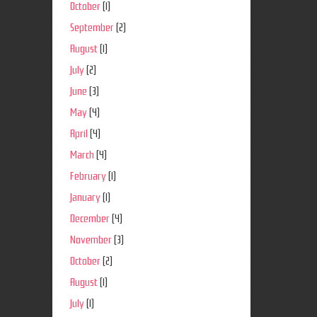
October
(1)
September
(2)
August
(1)
July
(2)
June
(3)
May
(4)
April
(4)
March
(4)
February
(1)
January
(1)
December
(4)
November
(3)
October
(2)
August
(1)
July
(1)