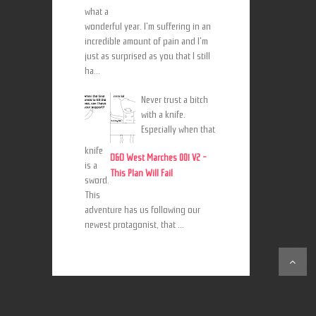
what a
wonderful year. I'm suffering in an
incredible amount of pain and I'm
just as surprised as you that I still
ha...
Never trust a bitch
with a knife.
Especially when that
knife
D&D West Marches 001 V2 -
is a
This Plan Will Fail
sword.
This
adventure has us following our
newest protagonist, that ...