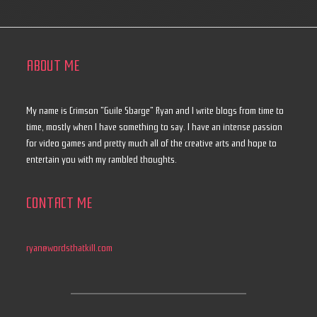
ABOUT ME
My name is Crimson "Guile Sbarge" Ryan and I write blogs from time to
time, mostly when I have something to say. I have an intense passion
for video games and pretty much all of the creative arts and hope to
entertain you with my rambled thoughts.
CONTACT ME
ryan@wordsthatkill.com