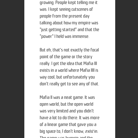
growing. People kept telling me it
was. I kept seeing cutscenes of
people from the present day
talking about how my empire was
"just getting started" and that the
"power" I held was immense.
But eh, that's not exactly the focal
point of the game or the story
really. I get the idea that Mafia III
exists in a world where Mafia IIII is
way cool, but unfortunately you
don't really get to see any of that.
Mafia II was a neat game. It was
open world, but the open world
was very limited and you didn't
have a lot to do there. It was more
of a linear game that gave you a
big space to, I don't know,
exist
in.