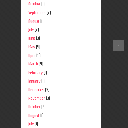
October
(1)
September
(2)
August
(1)
July
(2)
June
(3)
May
(4)
April
(4)
March
(4)
February
(1)
January
(1)
December
(4)
November
(3)
October
(2)
August
(1)
July
(1)