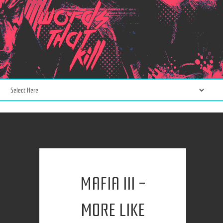
MAFIA III -
MORE LIKE