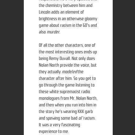
the chemistry between him and
Lincoln adds an element of
brightness in an otherwise gloomy
game about racism in the 60's and
also
murder
.
Of all the other characters, one of
the most interesting ones ends up
being Remy Duvall. Not only does
Nolan North provide the voice, but
they actually
modeled
the
character after him. So you get to
go through the game listening to
these white supremacist radio
monologues from Mr. Nolan North,
and then when you run into him in
the story he's wearing KKK garb
and spewing some bad
ol'
racism.
It was a very fascinating
experience to me.