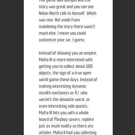
The game was bumpin and the
story was great and you can see
Nolan North talk to himself. Which
was nice. But aside from
mainlining the story there wasn't
much else. I mean you could
customize your car, I guess.
Instead of showing you an empire,
Mafia III is more interested with
getting you to collect about 600
objects, the sign of a true open
world game these days. Instead of
making interesting dynamic
stealth mechanics or A.I. who
weren't the absolute worst, or
even interesting side quests,
Mafia III hits you with a whole
hoard of Playboy covers, replete
just as much nudity as there are
articles. Mafia II had you collecting