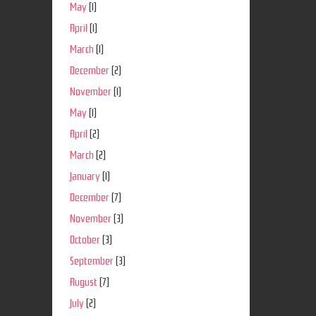
May
(1)
April
(1)
March
(1)
December
(2)
November
(1)
May
(1)
April
(2)
March
(2)
January
(1)
December
(7)
November
(3)
October
(3)
September
(3)
August
(7)
July
(2)