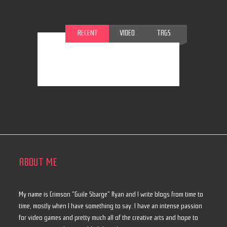
RECENT
VIDEO
TAGS
ABOUT ME
My name is Crimson "Guile Sbarge" Ryan and I write blogs from time to
time, mostly when I have something to say. I have an intense passion
for video games and pretty much all of the creative arts and hope to