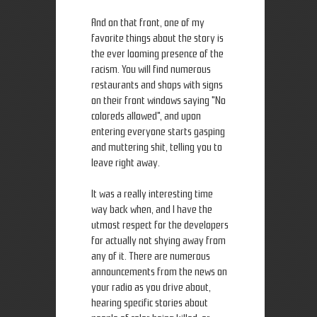
And on that front, one of my
favorite things about the story is
the ever looming presence of the
racism. You will find numerous
restaurants and shops with signs
on their front windows saying "No
coloreds allowed", and upon
entering everyone starts gasping
and muttering shit, telling you to
leave right away.
It was a really interesting time
way back when, and I have the
utmost respect for the developers
for actually not shying away from
any of it. There are numerous
announcements from the news on
your radio as you drive about,
hearing specific stories about