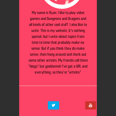
My name is Ryan. I like to play video
games and Dungeons and Dragons and
all kinds of other cool stuff. I also like to
write. This is my website, it's nothing
special, but I write about topics from
time to time that probably make no
sense. But if you think they do make
sense, then hang around and check out
some other articles. My friends call them
"blogs" but goddamnit I've got a URL and
everything, so they're "articles".