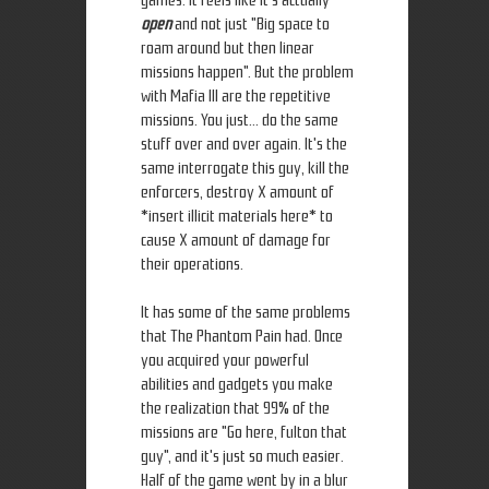
games. It feels like it's actually
open
and not just "Big space to
roam around but then linear
missions happen". But the problem
with Mafia III are the repetitive
missions. You just... do the same
stuff over and over again. It's the
same interrogate this guy, kill the
enforcers, destroy X amount of
*insert illicit materials here* to
cause X amount of damage for
their operations.
It has some of the same problems
that The Phantom Pain had. Once
you acquired your powerful
abilities and gadgets you make
the realization that 99% of the
missions are "Go here, fulton that
guy", and it's just so much easier.
Half of the game went by in a blur