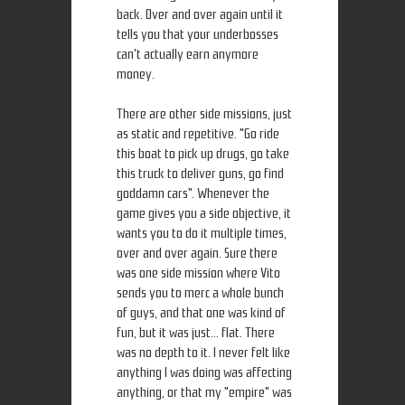
back. Over and over again until it
tells you that your underbosses
can't actually earn anymore
money.
There are other side missions, just
as static and repetitive. "Go ride
this boat to pick up drugs, go take
this truck to deliver guns, go find
goddamn cars". Whenever the
game gives you a side objective, it
wants you to do it multiple times,
over and over again. Sure there
was one side mission where Vito
sends you to merc a whole bunch
of guys, and that one was kind of
fun, but it was just... flat. There
was no depth to it. I never felt like
anything I was doing was affecting
anything, or that my "empire" was