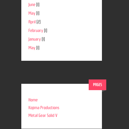
June
(1)
May
(1)
April
(2)
February
(1)
January
(1)
May
(1)
PAGES
Home
Kojima Productions
Metal Gear Solid V