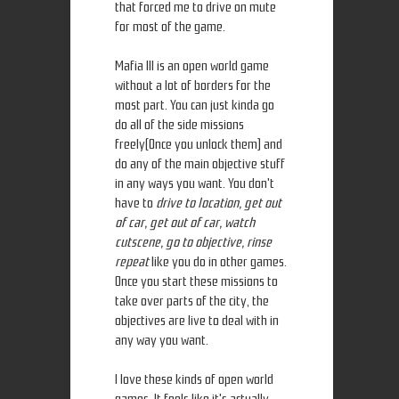
that forced me to drive on mute
for most of the game.
Mafia III is an open world game
without a lot of borders for the
most part. You can just kinda go
do all of the side missions
freely(Once you unlock them) and
do any of the main objective stuff
in any ways you want. You don't
have to
drive to location, get out
of car, get out of car, watch
cutscene, go to objective, rinse
repeat
like you do in other games.
Once you start these missions to
take over parts of the city, the
objectives are live to deal with in
any way you want.
I love these kinds of open world