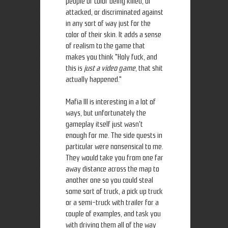
people of color being killed, or
attacked, or discriminated against
in any sort of way just for the
color of their skin. It adds a sense
of realism to the game that
makes you think "Holy fuck, and
this is
just a video game
, that shit
actually happened."
Mafia III is interesting in a lot of
ways, but unfortunately the
gameplay itself just wasn't
enough for me. The side quests in
particular were nonsensical to me.
They would take you from one far
away distance across the map to
another one so you could steal
some sort of truck, a pick up truck
or a semi-truck with trailer for a
couple of examples, and task you
with driving them all of the way