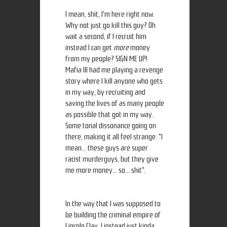
I mean, shit, I'm here right now.
Why not just go kill this guy? Oh
wait a second, if I recruit him
instead I can get
more
money
from my people? SIGN ME UP!
Mafia III had me playing a revenge
story where I kill anyone who gets
in my way, by recruiting and
saving the lives of as many people
as possible that got in my way.
Some tonal dissonance going on
there, making it all feel strange. "I
mean... these guys are super
racist murderguys, but they give
me more money... so... shit".
In the way that I was supposed to
be building the criminal empire of
Lincoln Clay, I instead just kinda