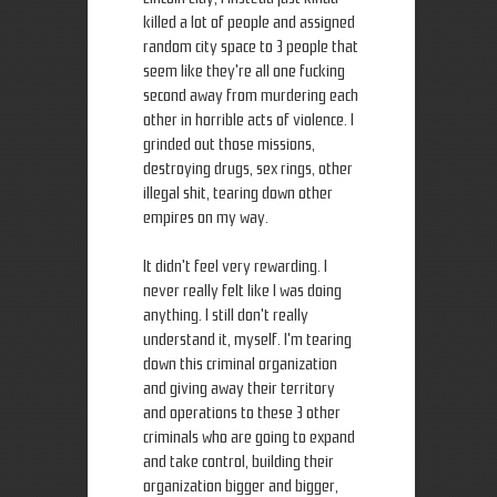
killed a lot of people and assigned
random city space to 3 people that
seem like they're all one fucking
second away from murdering each
other in horrible acts of violence. I
grinded out those missions,
destroying drugs, sex rings, other
illegal shit, tearing down other
empires on my way.
It didn't feel very rewarding. I
never really felt like I was doing
anything. I still don't really
understand it, myself. I'm tearing
down this criminal organization
and giving away their territory
and operations to these 3 other
criminals who are going to expand
and take control, building their
organization bigger and bigger,