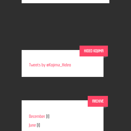
HIDEO KOJIMA
Tweets by @Kojima_Hideo
ARCHIVE
December
(1)
June
(1)