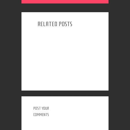
RELATED POSTS
POST YOUR
COMMENTS
0 COMMENTS: