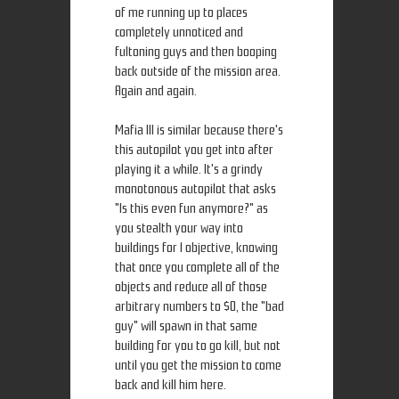
of me running up to places
completely unnoticed and
fultoning guys and then booping
back outside of the mission area.
Again and again.
Mafia III is similar because there's
this autopilot you get into after
playing it a while. It's a grindy
monotonous autopilot that asks
"Is this even fun anymore?" as
you stealth your way into
buildings for 1 objective, knowing
that once you complete all of the
objects and reduce all of those
arbitrary numbers to $0, the "bad
guy" will spawn in that same
building for you to go kill, but not
until you get the mission to come
back and kill him here.