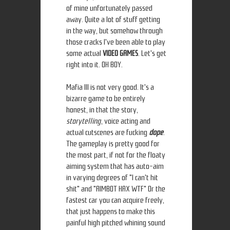
of mine unfortunately passed
away. Quite a lot of stuff getting
in the way, but somehow through
those cracks I've been able to play
some actual
VIDEO GAMES
. Let's get
right into it. OH BOY.
Mafia III is not very good. It's a
bizarre game to be entirely
honest, in that the story,
storytelling
, voice acting and
actual cutscenes are fucking
dope
.
The gameplay is pretty good for
the most part, if not for the floaty
aiming system that has auto-aim
in varying degrees of "I can't hit
shit" and "AIMBOT HAX WTF" Or the
fastest car you can acquire freely,
that just happens to make this
painful high pitched whining sound