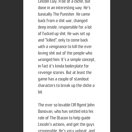
Lincoln Clay. A bit of a cliche, but
done in an interesting way. He's
basically The Punisher. He came
back from a shit war, changed
deep inside, responsible for a lot
of fucked up shit. He was set up
and "killed", only to come back
with a vengeance to kill the ever
loving shit out of the people who
wronged him. It's a simple concept,
in fact it's kinda boilerplate for
revenge stories. But at least the
game has a couple of standout
characters to break up the cliche a
bit.
The ever so lovable CIA Agent John
Donovan, who has settled into his
role of The Otacon to help guide
Lincoln's actions, and get the guys
responsible. He's very upbeat, and