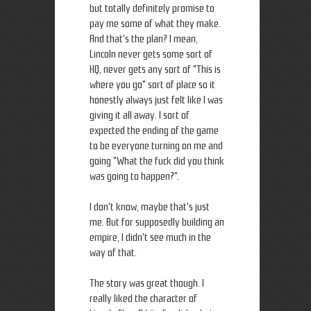
but totally definitely promise to
pay me some of what they make.
And that's the plan? I mean,
Lincoln never gets some sort of
HQ, never gets any sort of "This is
where you go" sort of place so it
honestly always just felt like I was
giving it all away. I sort of
expected the ending of the game
to be everyone turning on me and
going "What the fuck did you think
was going to happen?".
I don't know, maybe that's just
me. But for supposedly building an
empire, I didn't see much in the
way of that.
The story was great though. I
really liked the character of