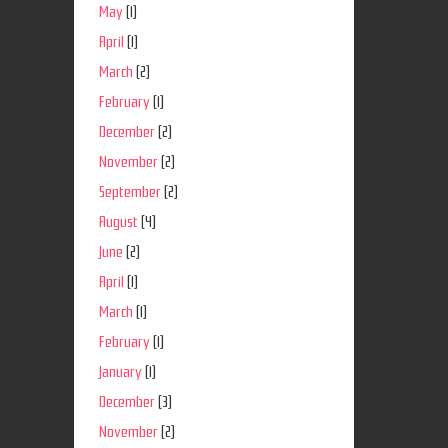
May
(1)
April
(1)
March
(2)
February
(1)
December
(2)
November
(2)
September
(2)
August
(4)
June
(2)
April
(1)
March
(1)
February
(1)
January
(1)
December
(3)
November
(2)