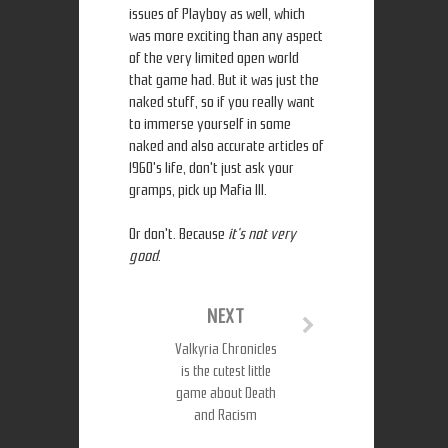
issues of Playboy as well, which
was more exciting than any aspect
of the very limited open world
that game had. But it was just the
naked stuff, so if you really want
to immerse yourself in some
naked and also accurate articles of
1960's life, don't just ask your
gramps, pick up Mafia III.
Or don't. Because
it's not very
good
.
NEXT
Valkyria Chronicles
is the cutest little
game about Death
and Racism