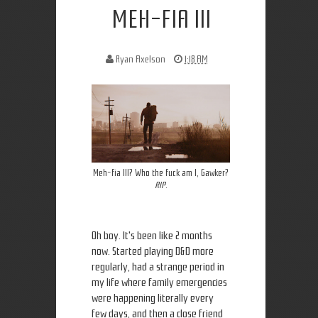
MEH-FIA III
Ryan Axelson
1:18 AM
Meh-fia III? Who the fuck am I, Gawker?
RIP
.
Oh boy. It's been like 2 months
now. Started playing D&D more
regularly, had a strange period in
my life where family emergencies
were happening literally every
few days, and then a close friend