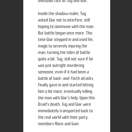
unknown fate as Tug and Glar.
Inside the shadow realm, Tug
asked Glar not to interfere, still
hoping to commune with the man.
But battle began once more. This
time Glar stepped in and used his
magic to severely injuring the
man, turning the tides of battle
quite a bit. Tug, still not sure if he
was just outright murdering
someone, even if it had been a
battle of back-and-forth attacks,
finally gave in and started hitting
him a lot more, eventually killing
the man with Glar's help. Upon this
Druid's death, Tug and Glar were
immediately transported back to
the real world with their party
members Alaric and Guin.