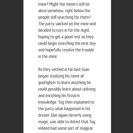
mine? Might the miners still be
alive somehow, right below the
people still searching for them?
The party worked on the mine and
decided to turn in for the night,
hoping to get a good rest so they
could begin searching the next day
and hopefully resolve the trouble
in the mine.
As they settled in for bed, Guin
began studying his tome of
gunfighter to learn anything he
could possibly learn about utilizing
and enriching his firearm
knowledge. Tug then explained to
the party what happened in his
dream. Glar again cleverly using
magic, was able to detect that Tug
indeed had some sort of magical