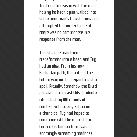
Tug tried to reason with the man,
hoping he hadn't just walked into
some poor man's forest home and
attempted to murder him. But
there was no comprehensible
response from the man.
This strange man then
transformed into a bear, and Tug
had an idea. From his new
Barbarian path, the path of the
totem warrior, he began to cast a
spell. Ritually. Somehow the Druid
allowed him to cast this 10 minute
ritual, lasting 100 rounds of
combat without any action on
either side. Tug had hoped to
commune with the man's bear
form if his human form was
seemingly screaming madness.