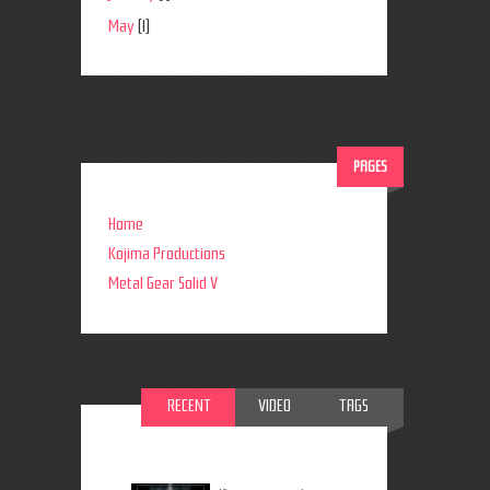
May
(1)
PAGES
Home
Kojima Productions
Metal Gear Solid V
RECENT
VIDEO
TAGS