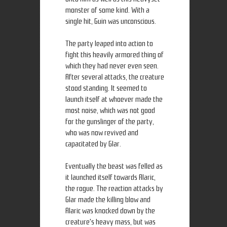
monster of some kind. With a
single hit, Guin was unconscious.
The party leaped into action to
fight this heavily armored thing of
which they had never even seen.
After several attacks, the creature
stood standing. It seemed to
launch itself at whoever made the
most noise, which was not good
for the gunslinger of the party,
who was now revived and
capacitated by Glar.
Eventually the beast was felled as
it launched itself towards Alaric,
the rogue. The reaction attacks by
Glar made the killing blow and
Alaric was knocked down by the
creature's heavy mass, but was