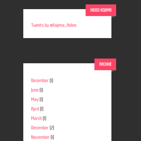
HIDEO KOJIMA
Tweets by @Kojima_Hideo
ARCHIVE
December
(1)
June
(1)
May
(1)
April
(1)
March
(1)
December
(2)
November
(1)