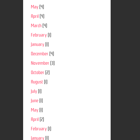
May
(4)
April
(4)
March
(4)
February
(1)
January
(1)
December
(4)
November
(3)
October
(2)
August
(1)
July
(1)
June
(1)
May
(1)
April
(2)
February
(1)
January
(1)