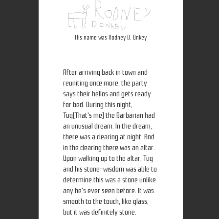
His name was Rodney D. Onkey
After arriving back in town and
reuniting once more, the party
says their hellos and gets ready
for bed. During this night,
Tug(That's me) the Barbarian had
an unusual dream. In the dream,
there was a clearing at night. And
in the clearing there was an altar.
Upon walking up to the altar, Tug
and his stone-wisdom was able to
determine this was a stone unlike
any he's ever seen before. It was
smooth to the touch, like glass,
but it was definitely stone.