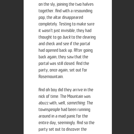
on the sly, joining the two halves
together. And with a resounding
pop, the altar disappeared
completely. Testing to make sure
it wasn't just invisible, they had
thought to go
back
to the clearing
and check and see if the portal
had opened back up. After going
back again, they saw that the
portal was still closed. And the
party, once again, set out for
Rosemountain.
And oh boy did they arrive in the
nick of time. The Mountain was
abuzz with, well,
something
. The
townspeople had been running
around in a mad panic for the
entire day, seemingly. And so the
party set out to discover the