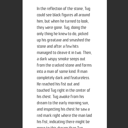
In the reflection of the stone, Tug
could see black figures all around
him, but when he turned to look,
they were gone. Tug, doing the
only thing he knew to do, picked
up his greataxe and smashed the
stone and after a few hits
managed to cleave it in two. Then,
a dark wispy smoke seeps out
from the cracked stone and forms
into a man of some kind. A man
completely dark and featureless.
He reached his fist out and
touched Tug right in the center of
his chest. Tug awoke from his
dream to the early morning sun,
and inspecting his chest he saw a
red mark right where the man laid
his fist, indicating there might be