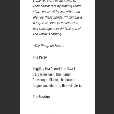
come to really be attached to
their characters by making them
share bonds with each other and
play by these bonds. All combat is
dangerous, every conversation
has consequences and the end of
the world is coming.
-The Dungeon Master
The Party
Tug(Hey that's me), the Dwarf
Barbarian, Guin, the Human
Gunslinger, Alarric, the Human
Rogue, and Glar, the Half-Elf Cleric.
The Session