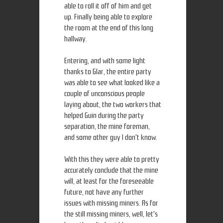
able to roll it off of him and get
up. Finally being able to explore
the room at the end of this long
hallway.
Entering, and with some light
thanks to Glar, the entire party
was able to see what looked like a
couple of unconscious people
laying about, the two workers that
helped Guin during the party
separation, the mine foreman,
and some other guy I don't know.
With this they were able to pretty
accurately conclude that the mine
will, at least for the foreseeable
future, not have any further
issues with missing miners. As for
the still missing miners, well, let's