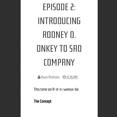
EPISODE 2:
INTRODUCING
RODNEY D.
ONKEY TO SAD
COMPANY
Ryan Axelson
12:26 AM
This time on A-d-n-wanna-be.
The Concept