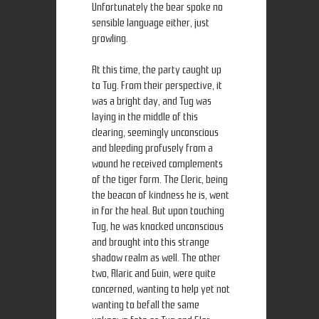
Unfortunately the bear spoke no
sensible language either, just
growling.
At this time, the party caught up
to Tug. From their perspective, it
was a bright day, and Tug was
laying in the middle of this
clearing, seemingly unconscious
and bleeding profusely from a
wound he received complements
of the tiger form. The Cleric, being
the beacon of kindness he is, went
in for the heal. But upon touching
Tug, he was knocked unconscious
and brought into this strange
shadow realm as well. The other
two, Alaric and Guin, were quite
concerned, wanting to help yet not
wanting to befall the same