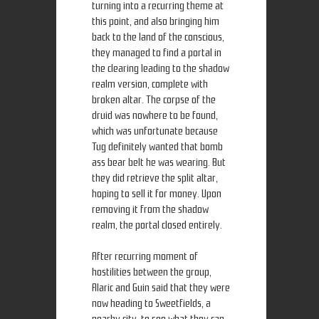
turning into a recurring theme at
this point, and also bringing him
back to the land of the conscious,
they managed to find a portal in
the clearing leading to the shadow
realm version, complete with
broken altar. The corpse of the
druid was nowhere to be found,
which was unfortunate because
Tug definitely wanted that bomb
ass bear belt he was wearing. But
they did retrieve the split altar,
hoping to sell it for money. Upon
removing it from the shadow
realm, the portal closed entirely.
After recurring moment of
hostilities between the group,
Alaric and Guin said that they were
now heading to Sweetfields, a