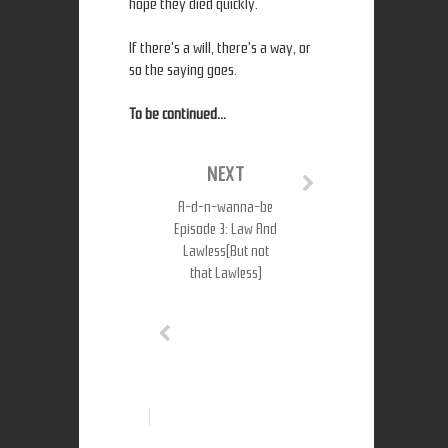
hope they died quickly.
If there's a will, there's a way, or
so the saying goes.
To be continued...
NEXT
A-d-n-wanna-be
Episode 3: Law And
Lawless(But not
that Lawless)