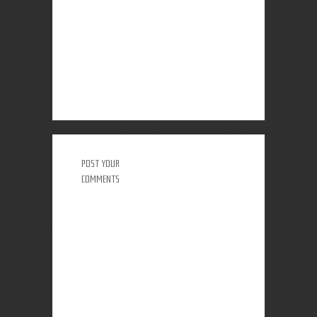
POST YOUR
COMMENTS
0 COMMENTS: