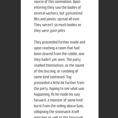
source of this commotion. Upon
entering they saw the bodies of
several workers, but
galvanized
.
Bits and pieces, spread all over.
They weren't so much bodies as
they were
gore piles
.
They proceeded further inside and
upon reaching a room that had
been cleared from the rubble, one
they hadn't yet seen. The party
readied themselves, as the sound
of this buzzing, or rumbling of
some kind continued. Tug
proceeded a little bit further from
the party, hoping to see what was
happening. As he made his way
forward, a monster of some kind
burst from the ceiling above Guin,
collapsing the stonework itself
onto him as well as this heavyset