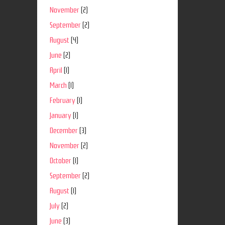
November
(2)
September
(2)
August
(4)
June
(2)
April
(1)
March
(1)
February
(1)
January
(1)
December
(3)
November
(2)
October
(1)
September
(2)
August
(1)
July
(2)
June
(3)