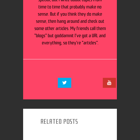
time to time that probably make no
sense. But if you think they do make
sense, then hang around and check out
some other articles. My friends call them
"blogs" but goddamnit I've got a URL and
everything, so they're "articles".
RELATED POSTS