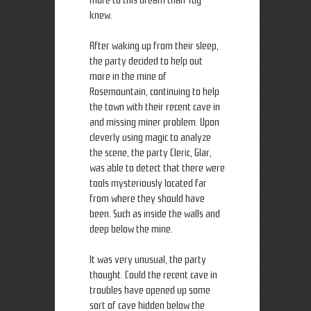
more to this dream than Tug
knew.
After waking up from their sleep,
the party decided to help out
more in the mine of
Rosemountain, continuing to help
the town with their recent cave in
and missing miner problem. Upon
cleverly using magic to analyze
the scene, the party Cleric, Glar,
was able to detect that there were
tools mysteriously located far
from where they should have
been. Such as inside the walls and
deep below the mine.
It was very unusual, the party
thought. Could the recent cave in
troubles have opened up some
sort of cave hidden below the