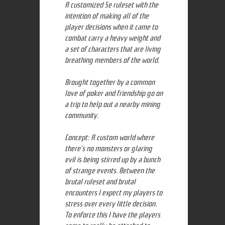
A customized 5e ruleset with the
intention of making all of the
player decisions when it came to
combat carry a heavy weight and
a set of characters that are living
breathing members of the world.
Brought together by a common
love of poker and friendship go on
a trip to help out a nearby mining
community.
Concept: A custom world where
there's no monsters or glaring
evil is being stirred up by a bunch
of strange events. Between the
brutal ruleset and brutal
encounters I expect my players to
stress over every little decision.
To enforce this I have the players