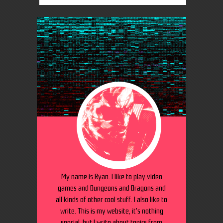
My name is Ryan. I like to play video
games and Dungeons and Dragons and
all kinds of other cool stuff. I also like to
write. This is my website, it's nothing
special, but I write about topics from