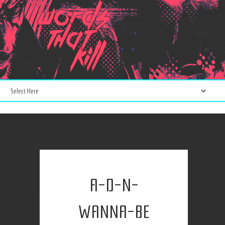
A-D-N-
WANNA-BE