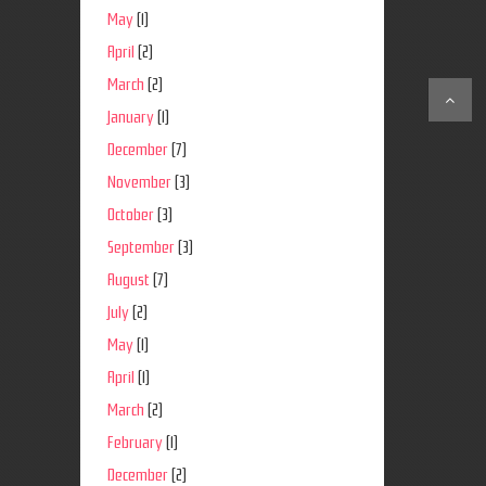
May
(1)
April
(2)
March
(2)
January
(1)
December
(7)
November
(3)
October
(3)
September
(3)
August
(7)
July
(2)
May
(1)
April
(1)
March
(2)
February
(1)
December
(2)