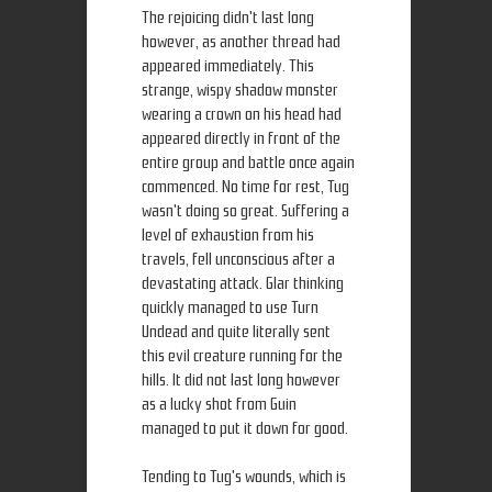
The rejoicing didn't last long
however, as another thread had
appeared immediately. This
strange, wispy shadow monster
wearing a crown on his head had
appeared directly in front of the
entire group and battle once again
commenced. No time for rest, Tug
wasn't doing so great. Suffering a
level of exhaustion from his
travels, fell unconscious after a
devastating attack. Glar thinking
quickly managed to use Turn
Undead and quite literally sent
this evil creature running for the
hills. It did not last long however
as a lucky shot from Guin
managed to put it down for good.
Tending to Tug's wounds, which is