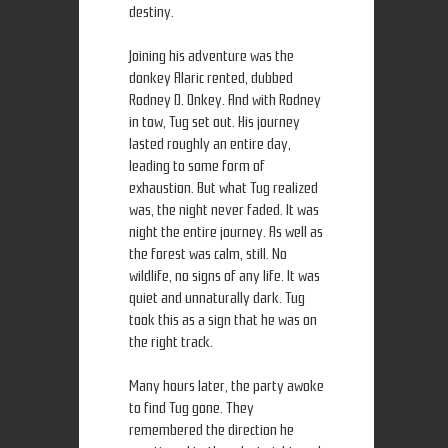
destiny.
Joining his adventure was the
donkey Alaric rented, dubbed
Rodney D. Onkey. And with Rodney
in tow, Tug set out. His journey
lasted roughly an entire day,
leading to some form of
exhaustion. But what Tug realized
was, the night never faded. It was
night the entire journey. As well as
the forest was calm, still. No
wildlife, no signs of any life. It was
quiet and unnaturally dark. Tug
took this as a sign that he was on
the right track.
Many hours later, the party awoke
to find Tug gone. They
remembered the direction he