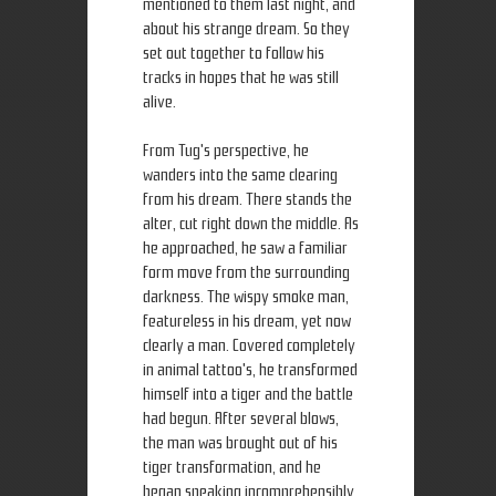
mentioned to them last night, and
about his strange dream. So they
set out together to follow his
tracks in hopes that he was still
alive.
From Tug's perspective, he
wanders into the same clearing
from his dream. There stands the
alter, cut right down the middle. As
he approached, he saw a familiar
form move from the surrounding
darkness. The wispy smoke man,
featureless in his dream, yet now
clearly a man. Covered completely
in animal tattoo's, he transformed
himself into a tiger and the battle
had begun. After several blows,
the man was brought out of his
tiger transformation, and he
began speaking incomprehensibly.