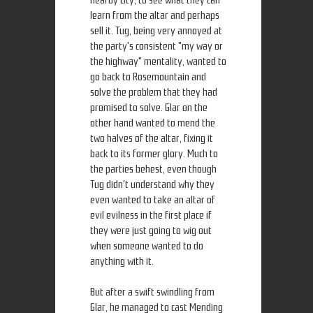
nearby city, to see what they can
learn from the altar and perhaps
sell it. Tug, being very annoyed at
the party's consistent "my way or
the highway" mentality, wanted to
go back to Rosemountain and
solve the problem that they had
promised to solve. Glar on the
other hand wanted to mend the
two halves of the altar, fixing it
back to its former glory. Much to
the parties behest, even though
Tug didn't understand why they
even wanted to take an altar of
evil evilness in the first place if
they were just going to wig out
when someone wanted to do
anything with it.
But after a swift swindling from
Glar, he managed to cast Mending