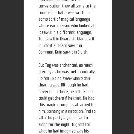
conversation, they all came to the
conclusion that it was written in
some sort of magical language
where each person who looked at
it saw it in a different language.
Tug saw it in Dwarvish. Glar saw it
in Celestial. Alaric saw it in
Common. Guin saw it in Elvish.
But Tug was enchanted, as much
literally as he was metaphorically.
He felt like he
knew
where this
clearing was. Although he had
never been there, he felt like he
could get there if he tried. He had
this magical compass attached to
him, pointing in a direction. And so
with the party laying down to
sleep for the night, Tug left for
what he had imagined was his