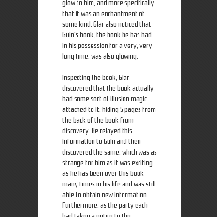
glow to him, and more specifically,
that it was an enchantment of
some kind. Glar also noticed that
Guin's book, the book he has had
in his possession for a very, very
long time, was also glowing.
Inspecting the book, Glar
discovered that the book actually
had some sort of illusion magic
attached to it, hiding 5 pages from
the back of the book from
discovery. He relayed this
information to Guin and then
discovered the same, which was as
strange for him as it was exciting
as he has been over this book
many times in his life and was still
able to obtain new information.
Furthermore, as the party each
had taken a notice to the