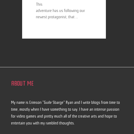
This
adventure has us following our
newest protagonist, that ...
ABOUT ME
My name is Crimson "Guile Sbarge" Ryan and I write blogs from time to
time, mostly when I have something to say. I have an intense passion
for video games and pretty much all of the creative arts and hope to
entertain you with my rambled thoughts.