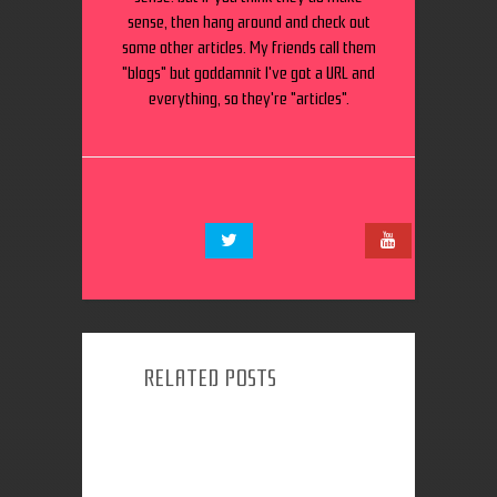
sense, then hang around and check out
some other articles. My friends call them
"blogs" but goddamnit I've got a URL and
everything, so they're "articles".
RELATED POSTS