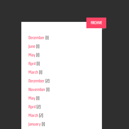
ARCHIVE
December
(1)
June
(1)
May
(1)
April
(1)
March
(1)
December
(2)
November
(1)
May
(1)
April
(2)
March
(2)
January
(1)