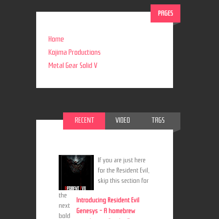
PAGES
Home
Kojima Productions
Metal Gear Solid V
RECENT
VIDEO
TAGS
If you are just here
for the Resident Evil,
skip this section for
the
Introducing Resident Evil
next
Genesys - A homebrew
bold