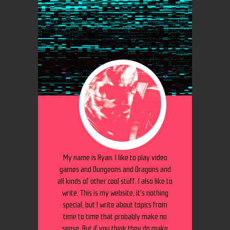
My name is Ryan. I like to play video
games and Dungeons and Dragons and
all kinds of other cool stuff. I also like to
write. This is my website, it's nothing
special, but I write about topics from
time to time that probably make no
sense. But if you think they do make