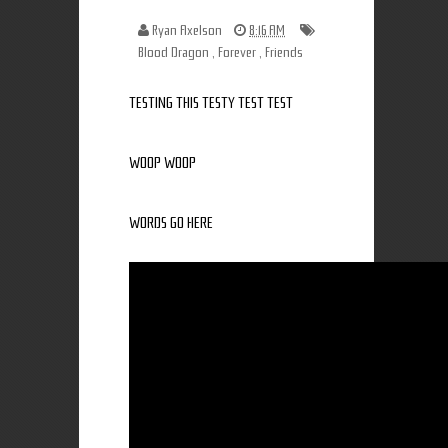
Ryan Axelson
8:16 AM
Blood Dragon
,
Forever
,
Friends
TESTING THIS TESTY TEST TEST
WOOP WOOP
WORDS GO HERE