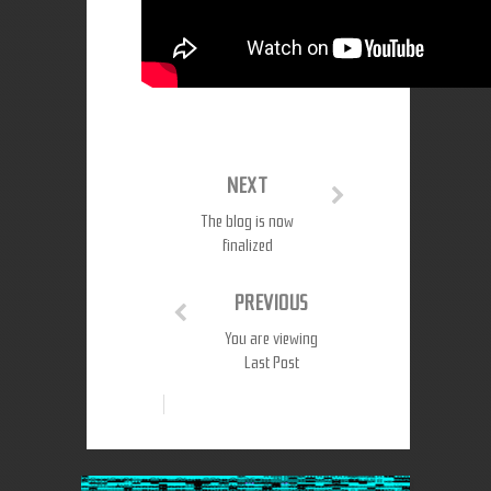
NEXT
The blog is now
finalized
PREVIOUS
You are viewing
Last Post