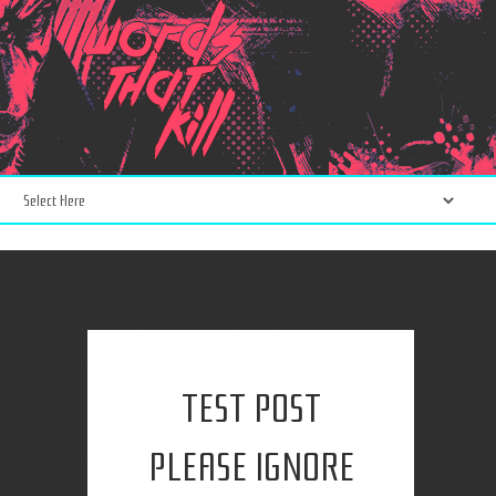
TEST POST
PLEASE IGNORE