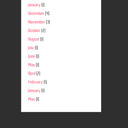
January
(1)
December
(4)
November
(3)
October
(2)
August
(1)
July
(1)
June
(1)
May
(1)
April
(2)
February
(1)
January
(1)
May
(1)