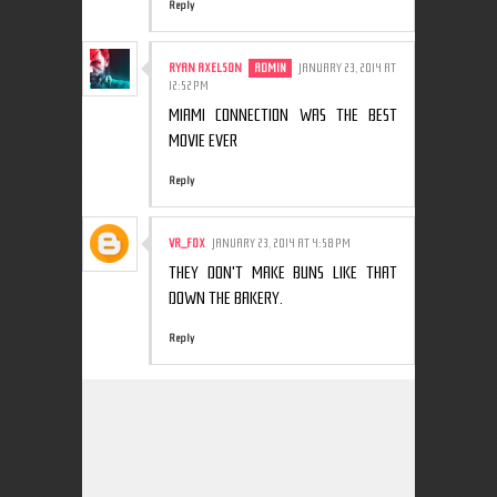
Reply
RYAN AXELSON
JANUARY 23, 2014 AT
12:52 PM
MIAMI CONNECTION WAS THE BEST
MOVIE EVER
Reply
VR_F0X
JANUARY 23, 2014 AT 4:58 PM
THEY DON'T MAKE BUNS LIKE THAT
DOWN THE BAKERY.
Reply