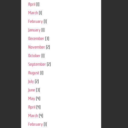
April
(1)
March
(1)
February
(1)
January
(1)
December
(3)
November
(2)
October
(1)
September
(2)
August
(1)
July
(2)
June
(3)
May
(4)
April
(4)
March
(4)
February
(1)