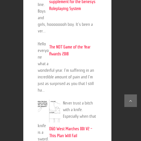
supplement for the Genesys
line.
Roleplaying System
Boys
and
girls, hoooooooh boy. It's been a
ver...
Hello
The NOT Game of the Year
everyo
Awards 2018
ne
what a
wonderful year. I'm suffering in an
incredible amount of pain and I'm
just as surprised as you that I still
ha...
Never trust a bitch
with a knife.
Especially when that
knife
D&D West Marches 001 V2 -
is a
This Plan Will Fail
sword.