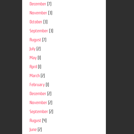
December
(7)
November
(3)
October
(3)
September
(3)
August
(7)
July
(2)
May
(1)
April
(1)
March
(2)
February
(1)
December
(2)
November
(2)
September
(2)
August
(4)
June
(2)