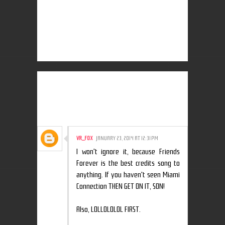
3 COMMENTS:
VR_F0X
JANUARY 23, 2014 AT 12:31 PM
I won't ignore it, because Friends
Forever is the best credits song to
anything. If you haven't seen Miami
Connection THEN GET ON IT, SON!
Also, LOLLOLOLOL FIRST.