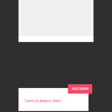
HIDEO KOJIMA
Tweets by @Kojima_Hideo